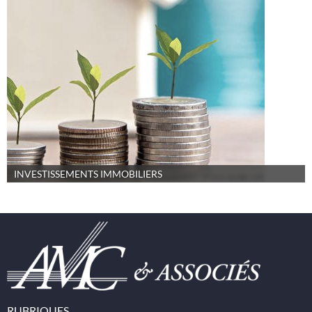
INVESTISSEMENTS IMMOBILIERS
RUBRIQUES