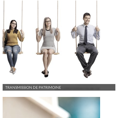
TRANSMISSION DE PATRIMOINE