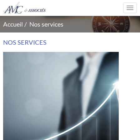
Togg
navi
Accueil
Nos services
NOS SERVICES