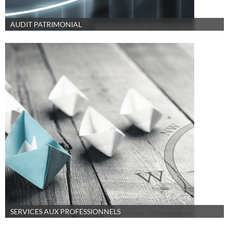
AUDIT PATRIMONIAL
SERVICES AUX PROFESSIONNELS